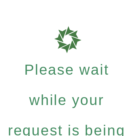
Please wait
while your
request is being