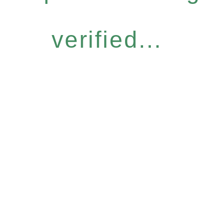
verified...